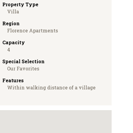
Property Type
Villa
Region
Florence Apartments
Capacity
4
Special Selection
Our Favorites
Features
Within walking distance of a village