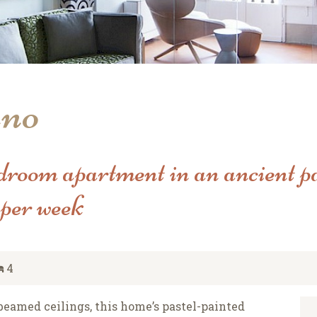
uno
droom apartment in an ancient pa
per week
4
d beamed ceilings, this home’s pastel-painted