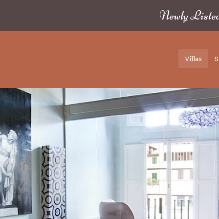
Newly Liste
Villas
S