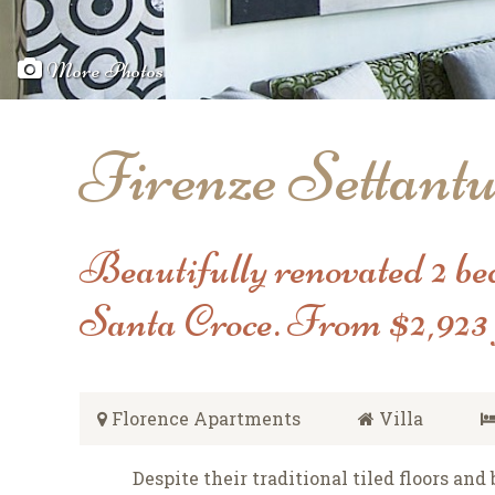
More Photos
Firenze Settant
Beautifully renovated 2 be
Santa Croce. From $2,923 
Florence Apartments
Villa
Despite their traditional tiled floors an