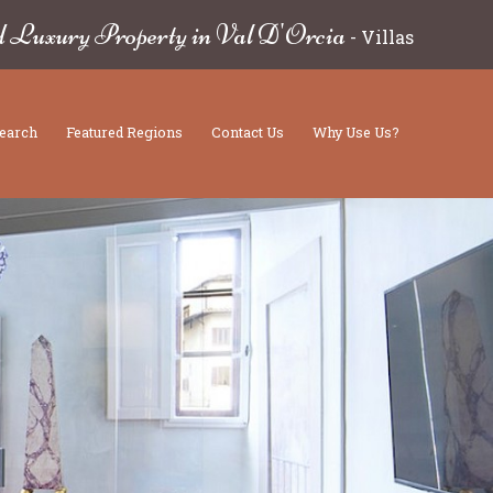
d Luxury Property in Val D'Orcia
-
Villas
earch
Featured Regions
Contact Us
Why Use Us?