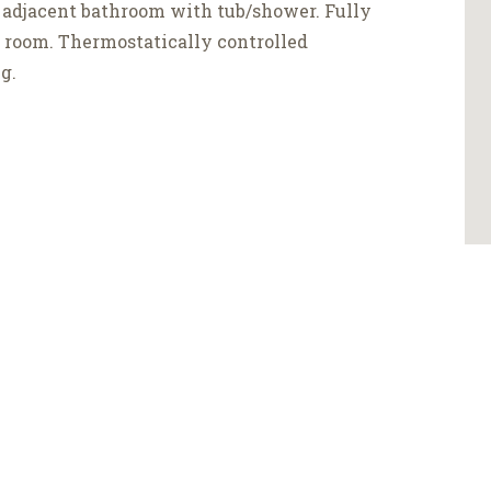
 adjacent bathroom with tub/shower. Fully
g room. Thermostatically controlled
g.