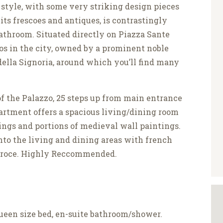
 style, with some very striking design pieces
ts frescoes and antiques, is contrastingly
 bathroom. Situated directly on Piazza Sante
zos in the city, owned by a prominent noble
a della Signoria, around which you’ll find many
of the Palazzo, 25 steps up from main entrance
artment offers a spacious living/dining room
ings and portions of medieval wall paintings.
nto the living and dining areas with french
Croce. Highly Reccommended.
een size bed, en-suite bathroom/shower.