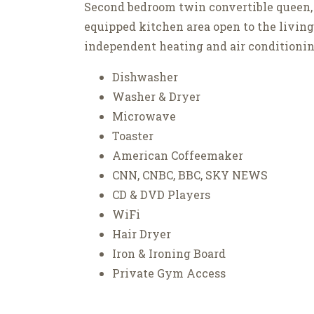
Second bedroom twin convertible queen,
equipped kitchen area open to the livin
independent heating and air conditionin
Dishwasher
Washer & Dryer
Microwave
Toaster
American Coffeemaker
CNN, CNBC, BBC, SKY NEWS
CD & DVD Players
WiFi
Hair Dryer
Iron & Ironing Board
Private Gym Access