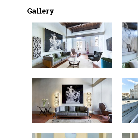
Gallery