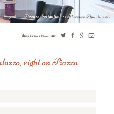
Firenze Settantuno : : Florence Apartments
Share Firenze Settantuno
lazzo, right on Piazza