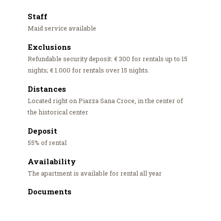
Staff
Maid service available
Exclusions
Refundable security deposit: € 300 for rentals up to 15
nights; € 1.000 for rentals over 15 nights.
Distances
Located right on Piazza Sana Croce, in the center of
the historical center
Deposit
55% of rental
Availability
The apartment is available for rental all year
Documents