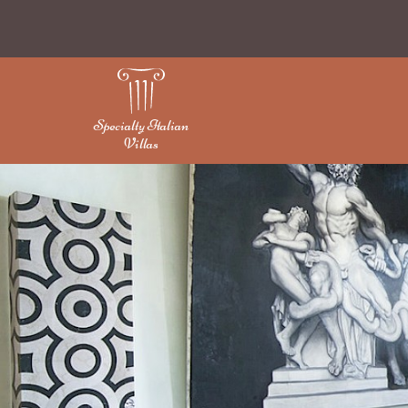
Specialty Italian
Villas