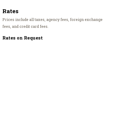
Rates
Prices include all taxes, agency fees, foreign exchange
fees, and credit card fees.
Rates on Request