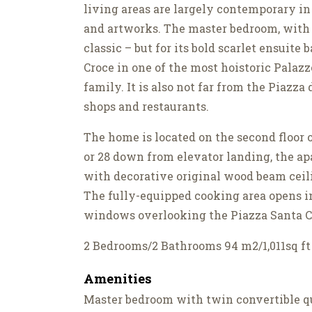
living areas are largely contemporary in
and artworks. The master bedroom, with i
classic – but for its bold scarlet ensuite
Croce in one of the most hoistoric Palaz
family. It is also not far from the Piazz
shops and restaurants.
The home is located on the second floor 
or 28 down from elevator landing, the ap
with decorative original wood beam ceil
The fully-equipped cooking area opens i
windows overlooking the Piazza Santa 
2 Bedrooms/2 Bathrooms 94 m2/1,011sq ft
Amenities
Master bedroom with twin convertible qu