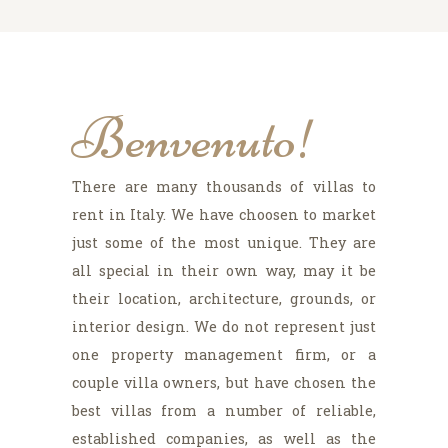
Benvenuto!
There are many thousands of villas to
rent in Italy. We have choosen to market
just some of the most unique. They are
all special in their own way, may it be
their location, architecture, grounds, or
interior design. We do not represent just
one property management firm, or a
couple villa owners, but have chosen the
best villas from a number of reliable,
established companies, as well as the