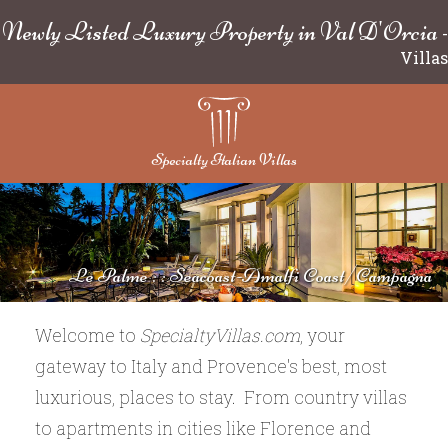
Newly Listed Luxury Property in Val D'Orcia
-
Villas
Specialty Italian Villas
Le Palme : : Seacoast-Amalfi Coast/Campagna
Welcome to
SpecialtyVillas.com
, your
gateway to Italy and Provence's best, most
luxurious, places to stay. From country villas
to apartments in cities like Florence and