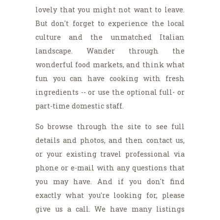
lovely that you might not want to leave.
But don't forget to experience the local
culture and the unmatched Italian
landscape. Wander through the
wonderful food markets, and think what
fun you can have cooking with fresh
ingredients -- or use the optional full- or
part-time domestic staff.
So browse through the site to see full
details and photos, and then contact us,
or your existing travel professional via
phone or e-mail with any questions that
you may have. And if you don't find
exactly what you're looking for, please
give us a call. We have many listings