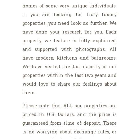
homes of some very unique individuals.
If you are looking for truly luxury
properties, you need look no further. We
have done your research for you. Each
property we feature is fully explained,
and supported with photographs. All
have modern kitchens and bathrooms.
We have visited the far majority of our
properties within the last two years and
would love to share our feelings about
them.
Please note that ALL our properties are
priced in U.S. Dollars, and the price is
guaranteed from time of deposit. There
is no worrying about exchange rates, or