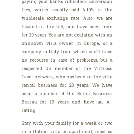
paying your banks ridiculous conversion
fees, which usually add 6-10% to the
wholesale exchange rate. Also, we are
located in the U.S, and have been here
for 20 years. You are not dealaing with an
unknown villa owner in Europe, or a
company in Italy, from which you'll have
no recourse in case of problems, but a
respected US member of the Virtuoso
Tavel network, who has been in the villa
rental business for 20 years. We have
been a member of the Better Business
Bureau for 10 years and have an A+
rating.
Stay with your family for a week or two
in a Italian villa or apartment, most so