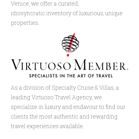
Venice, we offer a curated,
idiosyncratic inventory of luxurious, unique
properties.
As a division of Specialty Cruise & Villas, a
leading Virtuoso Travel Agency, we
specialize in luxury and endavour to find our
clients the most authentic and rewarding
travel experiences available.