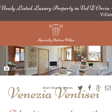
Newly Listed Luxury Property in Val D'Orcia
-
Villas
Specialty Italian Villas
More Photos
Venezia Ventisei : : Venice
Venezia Ventisei
Share Venezia Ventisei