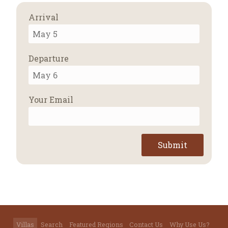
Arrival
Departure
Your Email
Submit
Villas
Search
Featured Regions
Contact Us
Why Use Us?