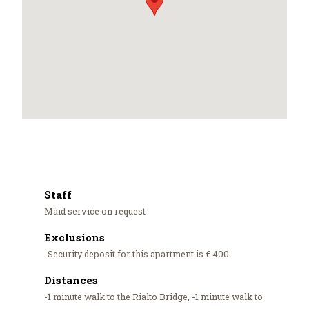
Staff
Maid service on request
Exclusions
-Security deposit for this apartment is € 400
Distances
-1 minute walk to the Rialto Bridge, -1 minute walk to