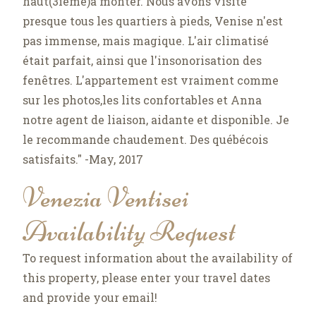
haut(3ième)à monter. Nous avons visité
presque tous les quartiers à pieds, Venise n'est
pas immense, mais magique. L'air climatisé
était parfait, ainsi que l'insonorisation des
fenêtres. L'appartement est vraiment comme
sur les photos,les lits confortables et Anna
notre agent de liaison, aidante et disponible. Je
le recommande chaudement. Des québécois
satisfaits." -May, 2017
Venezia Ventisei
Availability Request
To request information about the availability of
this property, please enter your travel dates
and provide your email!