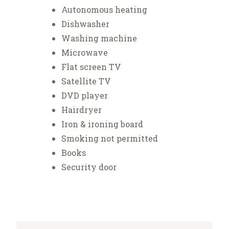
Autonomous heating
Dishwasher
Washing machine
Microwave
Flat screen TV
Satellite TV
DVD player
Hairdryer
Iron & ironing board
Smoking not permitted
Books
Security door