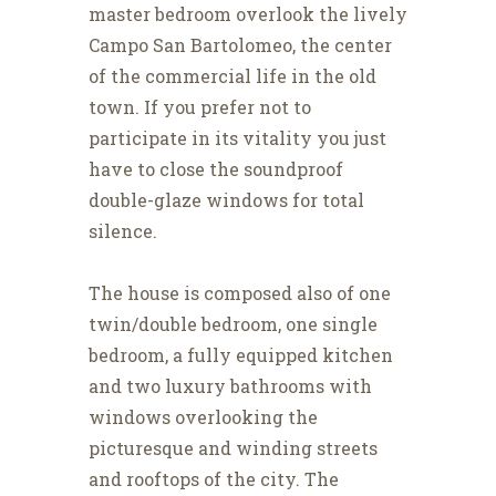
master bedroom overlook the lively
Campo San Bartolomeo, the center
of the commercial life in the old
town. If you prefer not to
participate in its vitality you just
have to close the soundproof
double-glaze windows for total
silence.
The house is composed also of one
twin/double bedroom, one single
bedroom, a fully equipped kitchen
and two luxury bathrooms with
windows overlooking the
picturesque and winding streets
and rooftops of the city. The