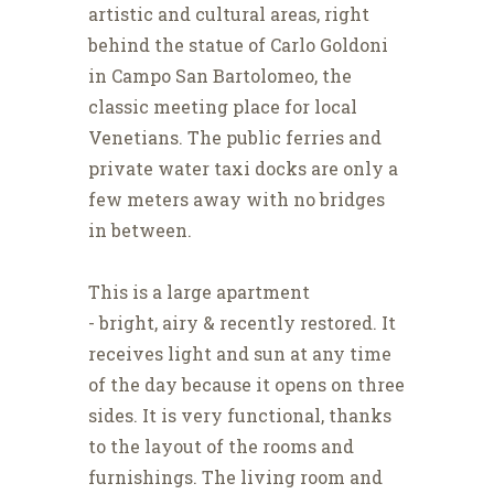
artistic and cultural areas, right
behind the statue of Carlo Goldoni
in Campo San Bartolomeo, the
classic meeting place for local
Venetians. The public ferries and
private water taxi docks are only a
few meters away with no bridges
in between.
This is a large apartment
- bright, airy & recently restored. It
receives light and sun at any time
of the day because it opens on three
sides. It is very functional, thanks
to the layout of the rooms and
furnishings. The living room and