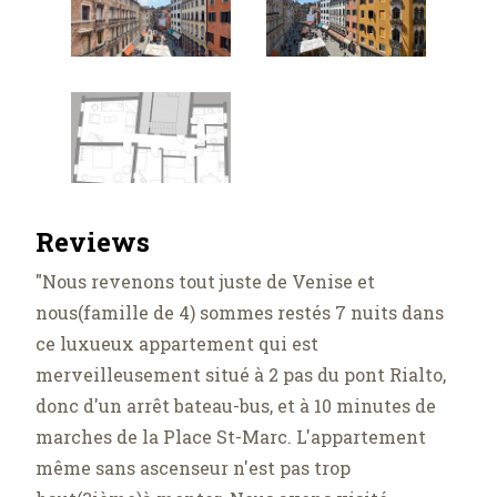
Reviews
"Nous revenons tout juste de Venise et
nous(famille de 4) sommes restés 7 nuits dans
ce luxueux appartement qui est
merveilleusement situé à 2 pas du pont Rialto,
donc d'un arrêt bateau-bus, et à 10 minutes de
marches de la Place St-Marc. L'appartement
même sans ascenseur n'est pas trop