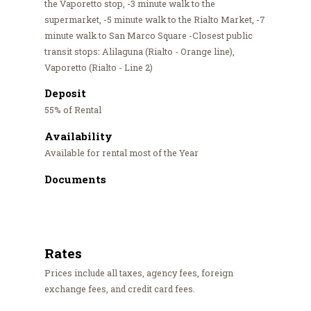
the Vaporetto stop, -3 minute walk to the
supermarket, -5 minute walk to the Rialto Market, -7
minute walk to San Marco Square -Closest public
transit stops: Alilaguna (Rialto - Orange line),
Vaporetto (Rialto - Line 2)
Deposit
55% of Rental
Availability
Available for rental most of the Year
Documents
Rates
Prices include all taxes, agency fees, foreign
exchange fees, and credit card fees.