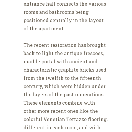
entrance hall connects the various
rooms and bathrooms being
positioned centrally in the layout
of the apartment.
The recent restoration has brought
back to light the antique frescoes,
marble portal with ancient and
characteristic graphite bricks used
from the twelfth to the fifteenth
century, which were hidden under
the layers of the past renovations.
These elements combine with
other more recent ones like the
colorful Venetian Terrazzo flooring,
different in each room, and with