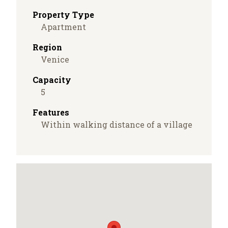
Property Type
Apartment
Region
Venice
Capacity
5
Features
Within walking distance of a village