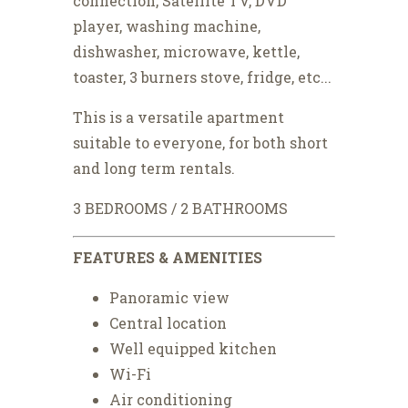
connection, Satellite TV, DVD
player, washing machine,
dishwasher, microwave, kettle,
toaster, 3 burners stove, fridge, etc...
This is a versatile apartment
suitable to everyone, for both short
and long term rentals.
3 BEDROOMS / 2 BATHROOMS
FEATURES & AMENITIES
Panoramic view
Central location
Well equipped kitchen
Wi-Fi
Air conditioning