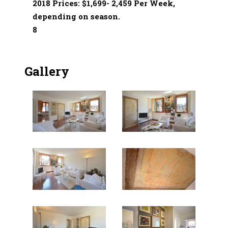
2018 Prices: $1,699- 2,459 Per Week,
depending on season.
8
Gallery