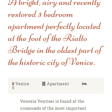
A bright, airy and recently
restored 3 bedroom
apartment perfectly located
at the foot of the Rialto
Bridge in the oldest part of
the historic city of Venice.
Venice
Apartment
5
Venezia Ventisei is found at the
crossroads of the most important