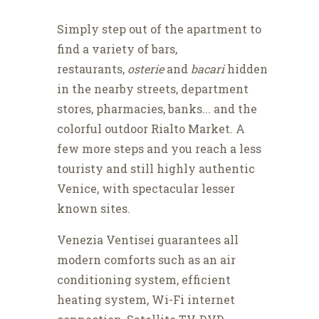
Simply step out of the apartment to
find a variety of bars,
restaurants,
osterie
and
bacari
hidden
in the nearby streets, department
stores, pharmacies, banks... and the
colorful outdoor Rialto Market. A
few more steps and you reach a less
touristy and still highly authentic
Venice, with spectacular lesser
known sites.
Venezia Ventisei guarantees all
modern comforts such as an air
conditioning system, efficient
heating system, Wi-Fi internet