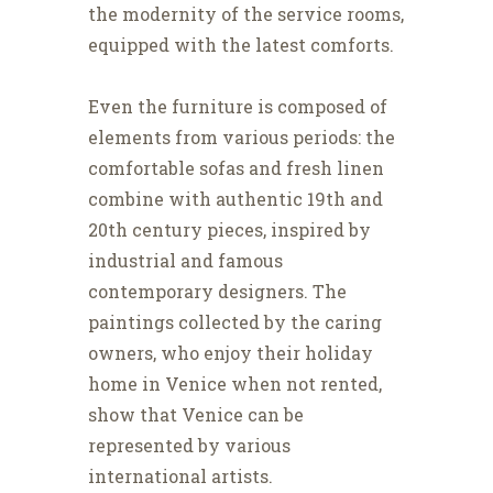
the modernity of the service rooms,
equipped with the latest comforts.
Even the furniture is composed of
elements from various periods: the
comfortable sofas and fresh linen
combine with authentic 19th and
20th century pieces, inspired by
industrial and famous
contemporary designers. The
paintings collected by the caring
owners, who enjoy their holiday
home in Venice when not rented,
show that Venice can be
represented by various
international artists.